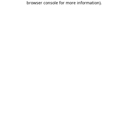
browser console for more information)
.