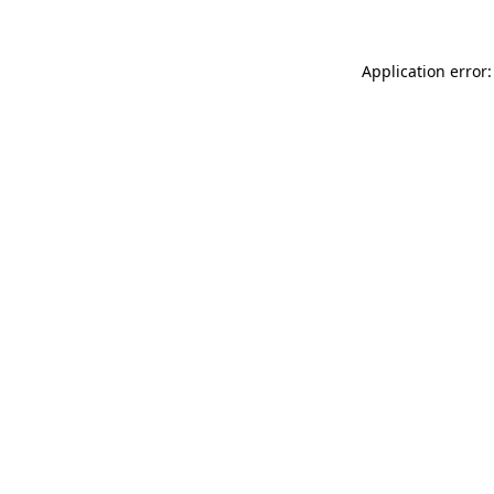
Application error