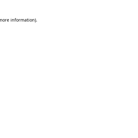
 more information)
.