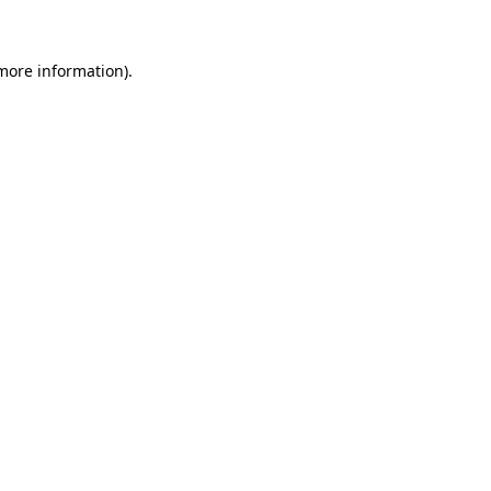
 more information)
.