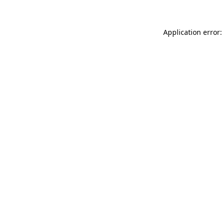
Application error