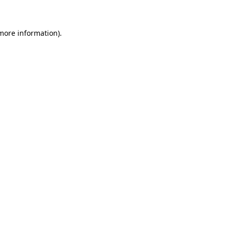
 more information)
.