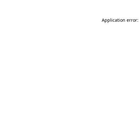
Application error