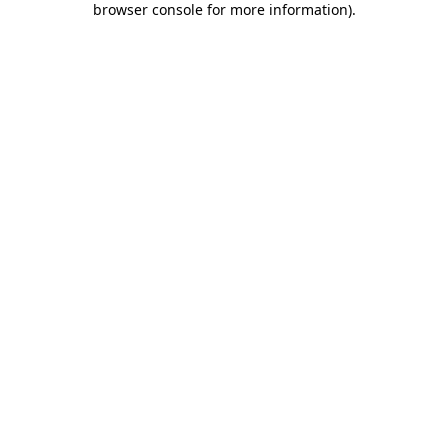
browser console for more information)
.