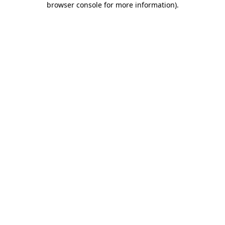
browser console for more information)
.