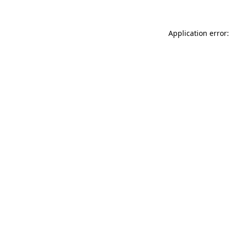
Application error