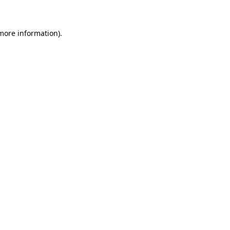
 more information)
.