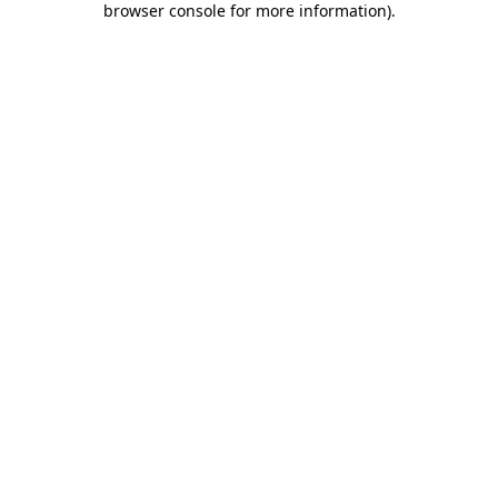
browser console for more information)
.