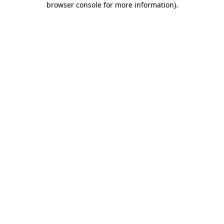
browser console for more information)
.