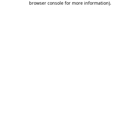
browser console for more information)
.