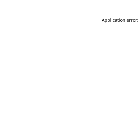
Application error