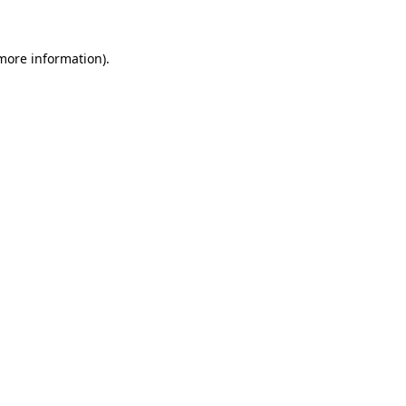
 more information)
.