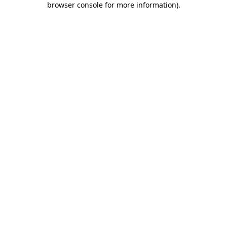
browser console for more information)
.