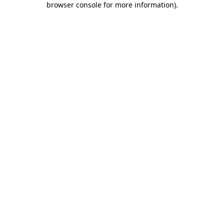
browser console for more information)
.