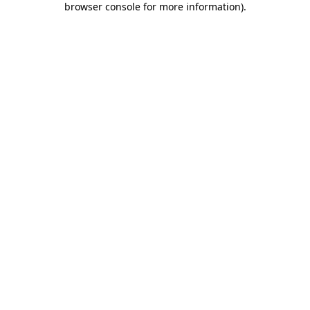
browser console for more information)
.