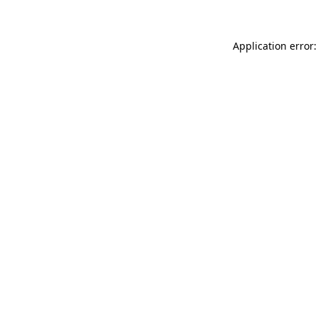
Application error