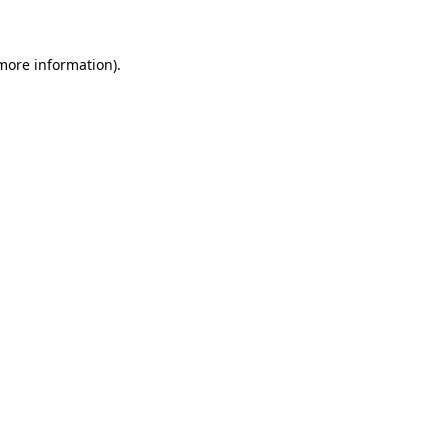
 more information)
.