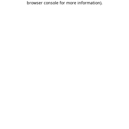
browser console for more information)
.