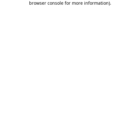
browser console for more information)
.