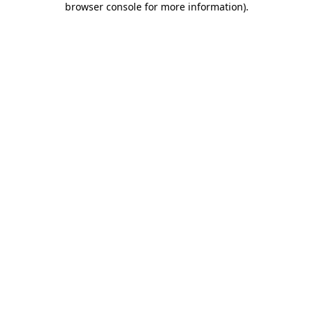
browser console for more information)
.