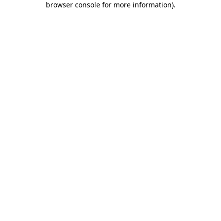
browser console for more information)
.