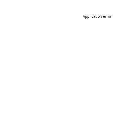
Application error