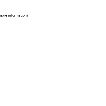
 more information)
.