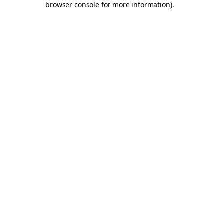
browser console for more information)
.