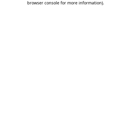
browser console for more information)
.