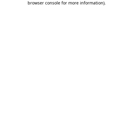
browser console for more information)
.