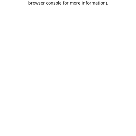
browser console for more information)
.