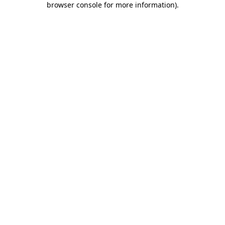
browser console for more information)
.