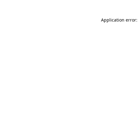
Application error