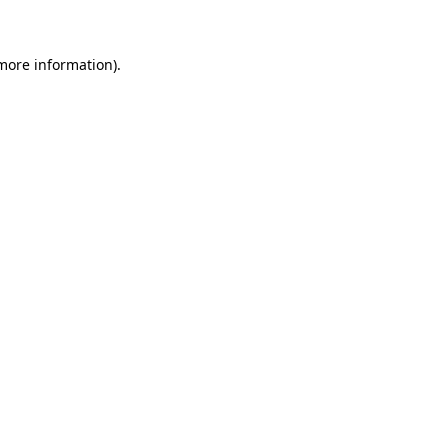
 more information)
.