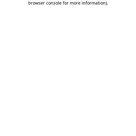
browser console for more information)
.