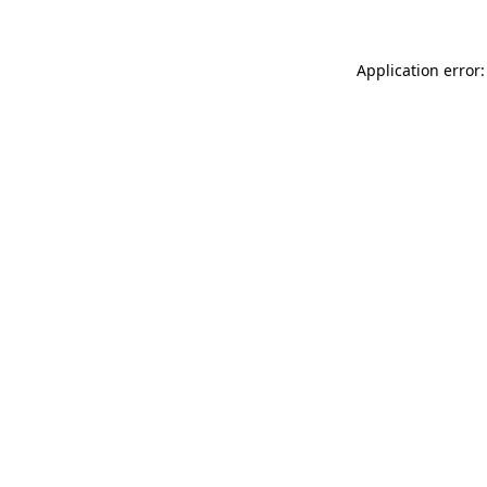
Application error