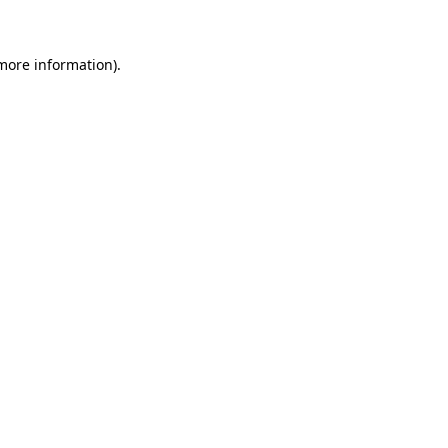
 more information)
.