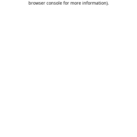
browser console for more information)
.