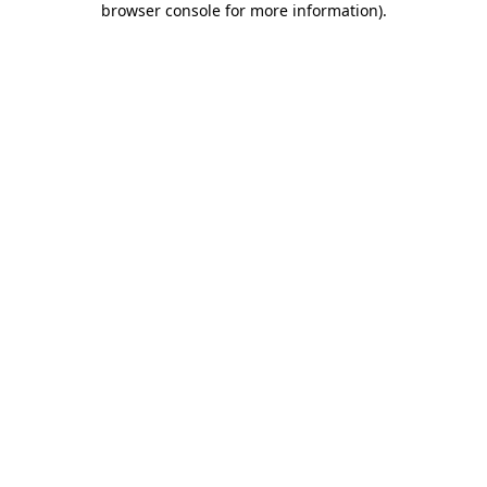
browser console for more information)
.