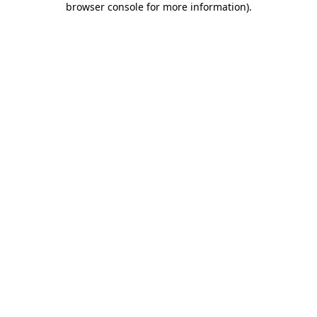
browser console for more information)
.