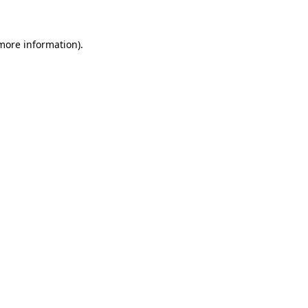
 more information)
.