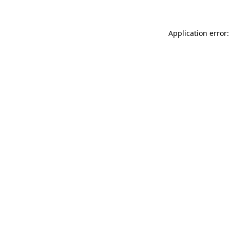
Application error