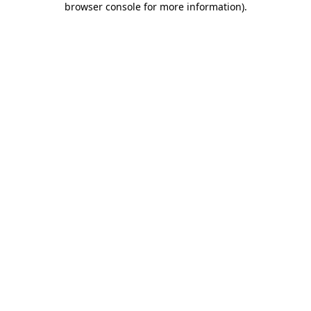
browser console for more information)
.