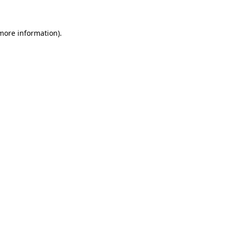
 more information)
.