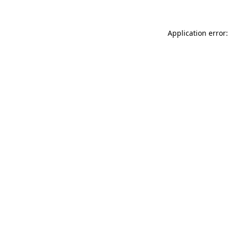
Application error