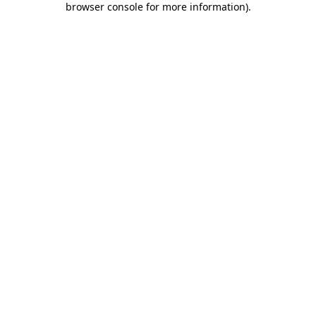
browser console for more information)
.