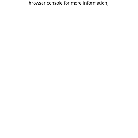
browser console for more information)
.