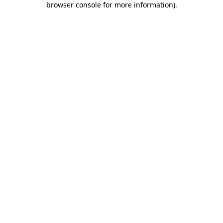
browser console for more information)
.