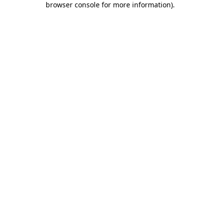
browser console for more information)
.