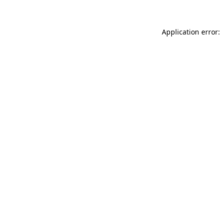
Application error