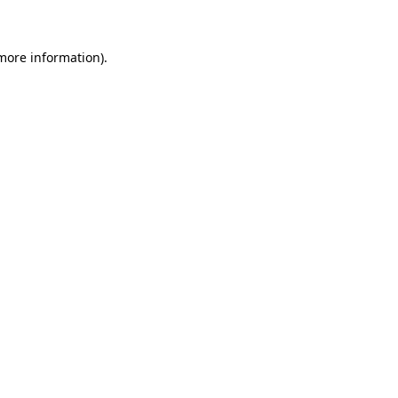
 more information)
.