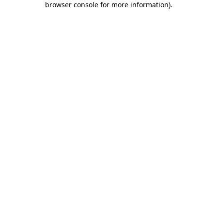
browser console for more information)
.