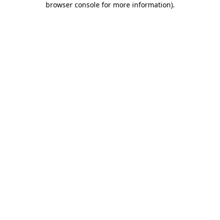
browser console for more information)
.