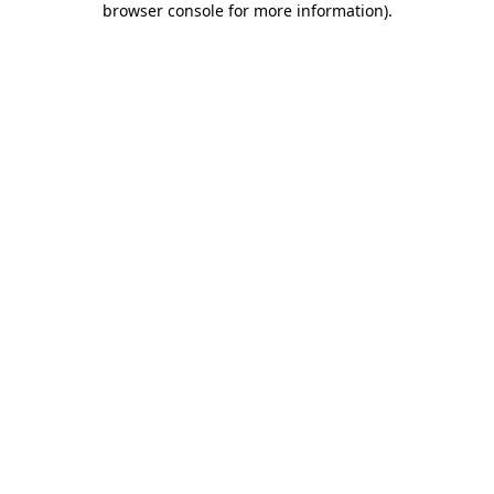
browser console for more information)
.