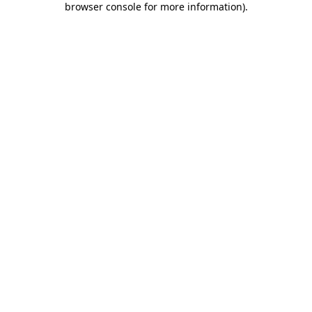
browser console for more information)
.