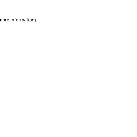
 more information)
.