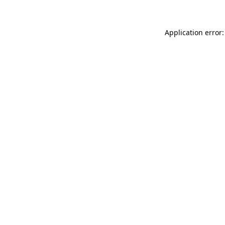
Application error