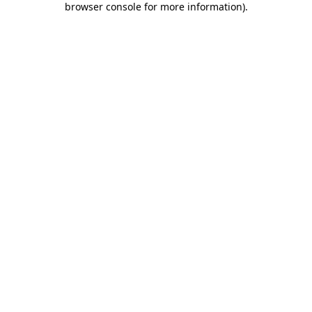
browser console for more information)
.