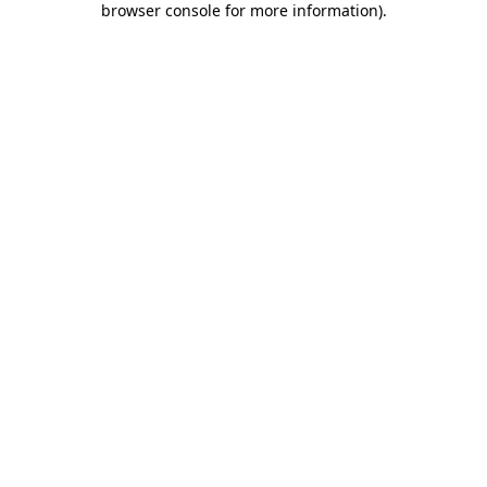
browser console for more information)
.