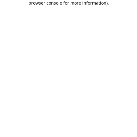
browser console for more information)
.