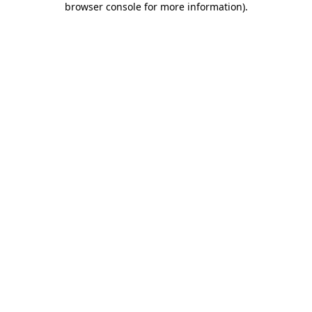
browser console for more information)
.