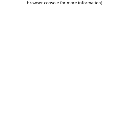
browser console for more information)
.