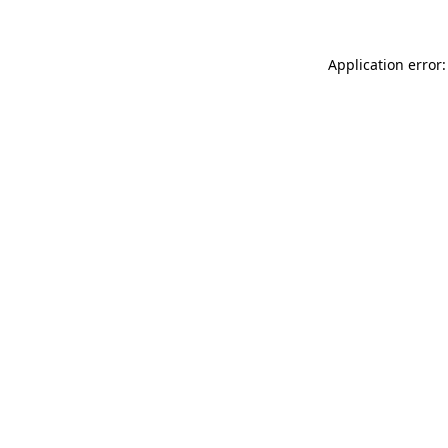
Application error