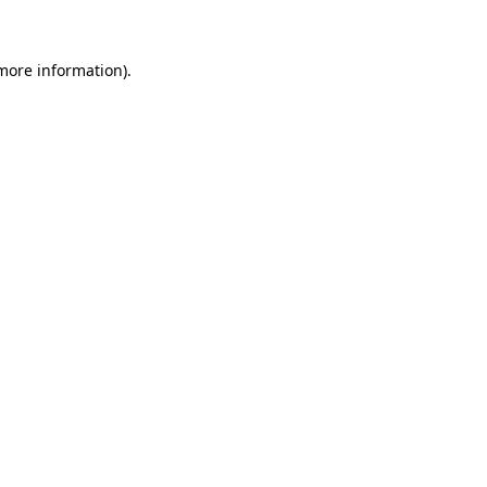
 more information)
.